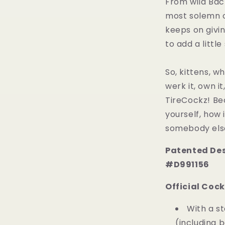
From wild Bac
most solemn of
keeps on givin
to add a little
So, kittens, wh
werk it, own i
TireCockz! Be
yourself, how 
somebody else
Patented Des
#D991156
Official Cock
With a s
(including b