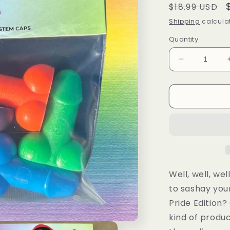
Regular
$18.99 USD
price
Shipping
calculat
Quantity
Decrease
quantity
for
Tirecockz
Pride
Edition
Prank
Dick
Shaped
Valve
Stem
Well, well, we
Cap
to sashay you
-
Pride Edition? 
5
Pack
kind of produ