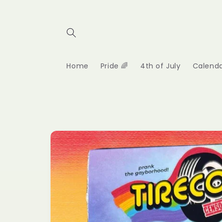
Skip to
content
Home
Pride 🌈
4th of July
Calend
Skip to
product
information