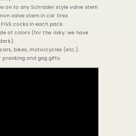
w on to any Schrader style valve stem
n valve stem in car tires
 FIVE cocks in each pack.
de of colors (for the risky: we have
dark).
cars, bikes, motorcycles (etc.).
 pranking and gag gifts.