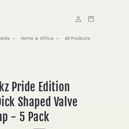
Log
Cart
in
Cards
Home & Office
All Products
kz Pride Edition
ick Shaped Valve
ap - 5 Pack