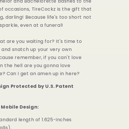
helor and Bachelorette bashes to the
 occasions, TireCockz is the gift that
g, darling! Because life's too short not
 sparkle, even at a funeral!
at are you waiting for? It's time to
t, and snatch up your very own
cause remember, if you can't love
in the hell are you gonna love
? Can I get an amen up in here?
ign Protected by U.S. Patent
 Mobile Design:
tandard length of 1.625-inches
alls).