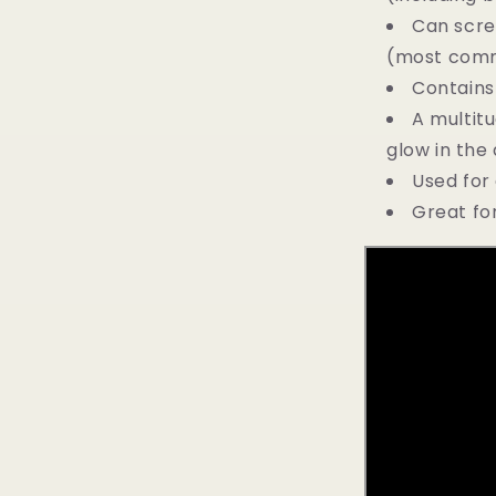
Can scre
(most commo
Contains
A multitu
glow in the 
Used for 
Great for