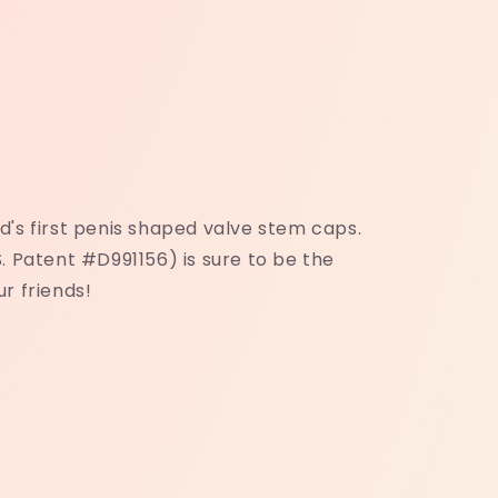
's first penis shaped valve stem caps.
. Patent #D991156) is sure to be the
r friends!