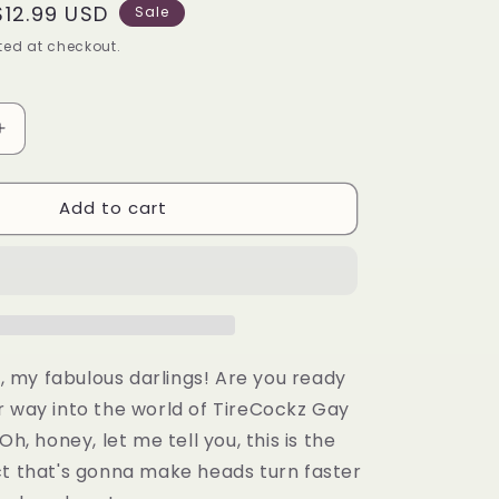
Sale
$12.99 USD
Sale
price
ed at checkout.
Increase
quantity
for
Add to cart
Tirecockz
Pride
Edition
Prank
Dick
Shaped
Valve
Stem
ll, my fabulous darlings! Are you ready
Cap
r way into the world of TireCockz Gay
-
Oh, honey, let me tell you, this is the
5
Pack
ct that's gonna make heads turn faster