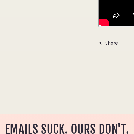
Share
EMAILS SUCK. OURS DON'T.