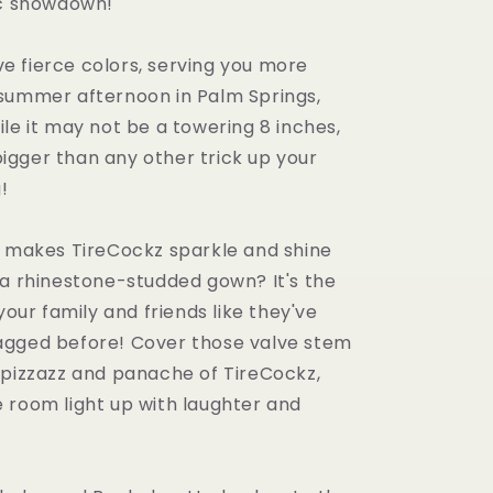
nc showdown!
five fierce colors, serving you more
summer afternoon in Palm Springs,
le it may not be a towering 8 inches,
y bigger than any other trick up your
!
y makes TireCockz sparkle and shine
 a rhinestone-studded gown? It's the
 your family and friends like they've
gged before! Cover those valve stem
 pizzazz and panache of TireCockz,
 room light up with laughter and