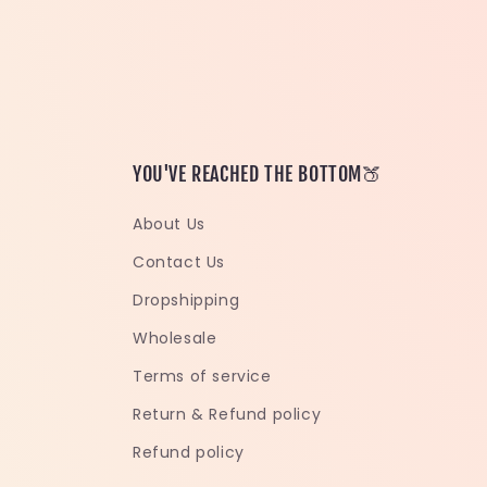
YOU'VE REACHED THE BOTTOM🍑
About Us
Contact Us
Dropshipping
Wholesale
Terms of service
Return & Refund policy
Refund policy