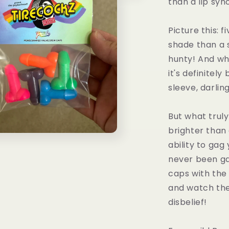
than a lip sy
Picture this: 
shade than a 
hunty! And whi
it's definitel
sleeve, darling
But what trul
brighter than
ability to gag
never been ga
caps with the
and watch the
disbelief!