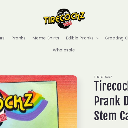
ars
Pranks
Meme Shirts
Edible Pranks
Greeting 
Wholesale
TIRECOCKZ
Tirecoc
Prank D
Stem C