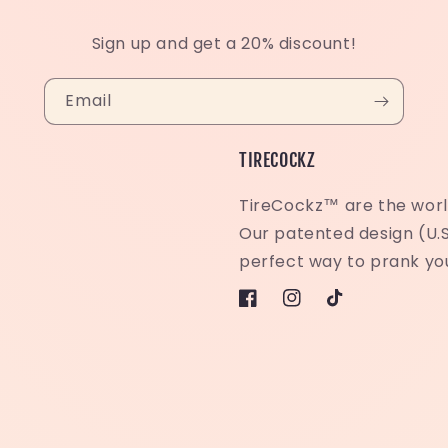
Sign up and get a 20% discount!
Email
TIRECOCKZ
TireCockz™ are the world
Our patented design (U.S
perfect way to prank you
Facebook
Instagram
TikTok