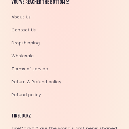
YOU'VE REACHED THE BOTTOM🍑
About Us
Contact Us
Dropshipping
Wholesale
Terms of service
Return & Refund policy
Refund policy
TIRECOCKZ
TireCockz™ are the world's first penis shaped