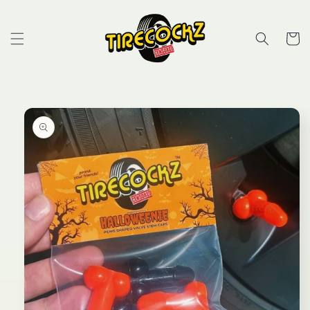
Skip to
content
Cart
Skip to
product
information