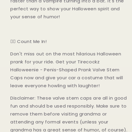
faster than a vampire turning into a bat. It's the
perfect way to show your Halloween spirit and
your sense of humor!
🧛‍♂️ Count Me In!
Don't miss out on the most hilarious Halloween
prank for your ride. Get your Tirecockz
Halloweenie - Penis-Shaped Prank Valve Stem
Caps now and give your car a costume that will
leave everyone howling with laughter!
Disclaimer: These valve stem caps are all in good
fun and should be used responsibly. Make sure to
remove them before visiting grandma or
attending any formal events (unless your
grandma has a great sense of humor, of course).