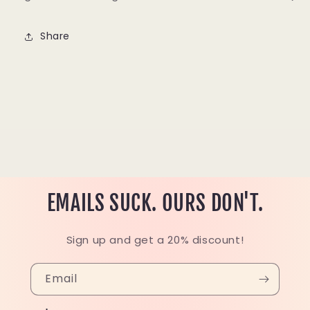
Share
EMAILS SUCK. OURS DON'T.
Sign up and get a 20% discount!
Email