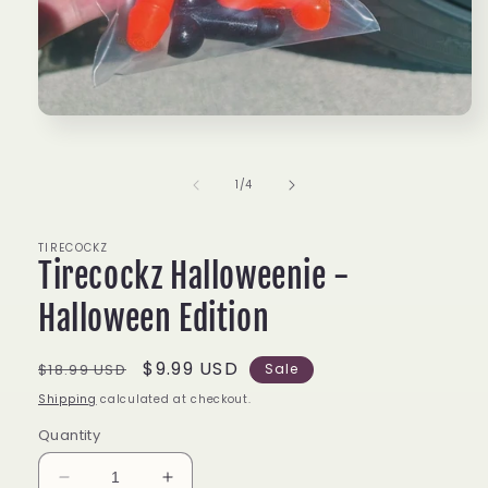
Open
media
1
in
of
1
/
4
modal
TIRECOCKZ
Tirecockz Halloweenie -
Halloween Edition
Regular
Sale
$9.99 USD
$18.99 USD
Sale
price
price
Shipping
calculated at checkout.
Quantity
Decrease
Increase