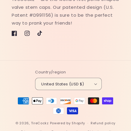
valve stem caps. Our patented design (U.S.
Patent #D991156) is sure to be the perfect
way to prank your friends!
Facebook
Instagram
TikTok
Country/region
United States (USD $)
Payment
methods
© 2026,
TireCockz
Powered by Shopify
Refund policy