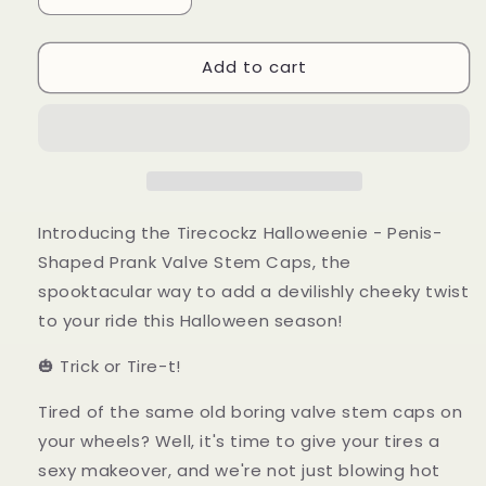
quantity
quantity
for
for
Add to cart
Tirecockz
Tirecockz
Halloweenie
Halloweenie
-
-
Halloween
Halloween
Edition
Edition
Introducing the Tirecockz Halloweenie - Penis-
Shaped Prank Valve Stem Caps, the
spooktacular way to add a devilishly cheeky twist
to your ride this Halloween season!
🎃 Trick or Tire-t!
Tired of the same old boring valve stem caps on
your wheels? Well, it's time to give your tires a
sexy makeover, and we're not just blowing hot