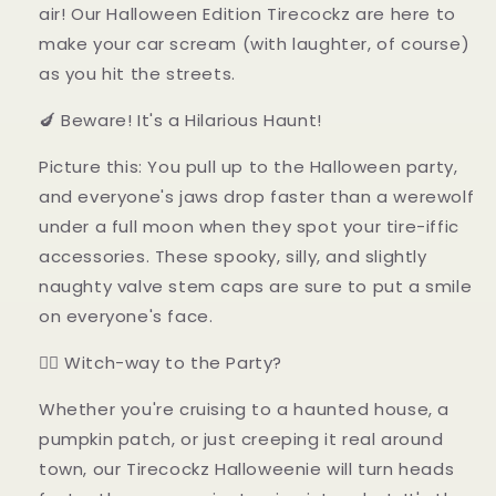
air! Our Halloween Edition Tirecockz are here to
make your car scream (with laughter, of course)
as you hit the streets.
🍆 Beware! It's a Hilarious Haunt!
Picture this: You pull up to the Halloween party,
and everyone's jaws drop faster than a werewolf
under a full moon when they spot your tire-iffic
accessories. These spooky, silly, and slightly
naughty valve stem caps are sure to put a smile
on everyone's face.
🧙‍♀️ Witch-way to the Party?
Whether you're cruising to a haunted house, a
pumpkin patch, or just creeping it real around
town, our Tirecockz Halloweenie will turn heads