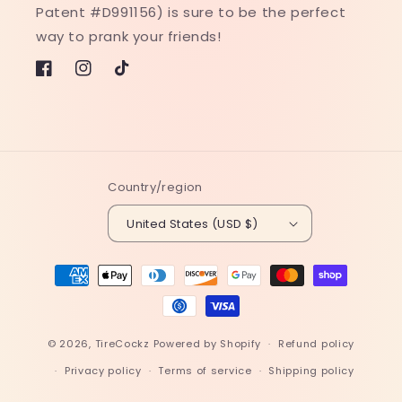
Patent #D991156) is sure to be the perfect
way to prank your friends!
Facebook
Instagram
TikTok
Country/region
United States (USD $)
Payment
methods
© 2026,
TireCockz
Powered by Shopify
Refund policy
Privacy policy
Terms of service
Shipping policy