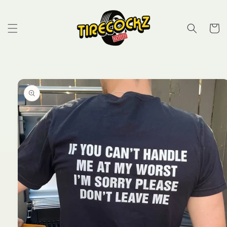
Skip to
content
Cart
Skip to
product
information