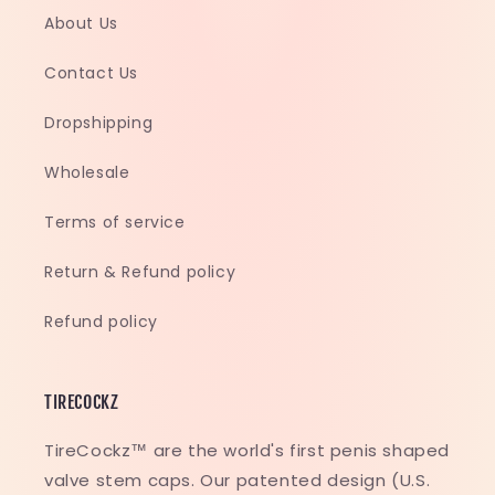
About Us
Contact Us
Dropshipping
Wholesale
Terms of service
Return & Refund policy
Refund policy
TIRECOCKZ
TireCockz™ are the world's first penis shaped
valve stem caps. Our patented design (U.S.