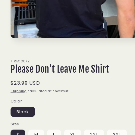
Open
media
1
in
modal
TIRECOCKZ
Please Don't Leave Me Shirt
Regular
$23.99 USD
price
Shipping
calculated at checkout.
Color
Black
Size
S
M
L
XL
2XL
3XL