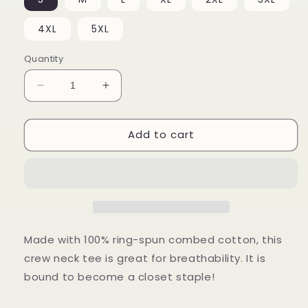
4XL
5XL
Quantity
Decrease
Increase
quantity
quantity
for
for
Add to cart
Please
Please
Don&#39;t
Don&#39;t
Leave
Leave
Me
Me
Shirt
Shirt
Made with 100% ring-spun combed cotton, this
crew neck tee is great for breathability. It is
bound to become a closet staple!