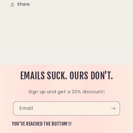
Share
EMAILS SUCK. OURS DON'T.
Sign up and get a 20% discount!
Email
YOU'VE REACHED THE BOTTOM🍑