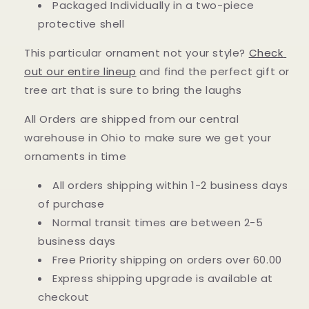
Packaged Individually in a two-piece
protective shell
This particular ornament not your style?
Check
out our entire lineup
and find the perfect gift or
tree art that is sure to bring the laughs
All Orders are shipped from our central
warehouse in Ohio to make sure we get your
ornaments in time
All orders shipping within 1-2 business days
of purchase
Normal transit times are between 2-5
business days
Free Priority shipping on orders over 60.00
Express shipping upgrade is available at
checkout