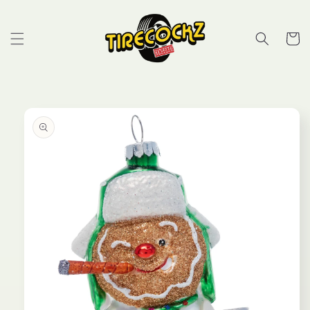
Skip to
content
Cart
Skip to
product
information