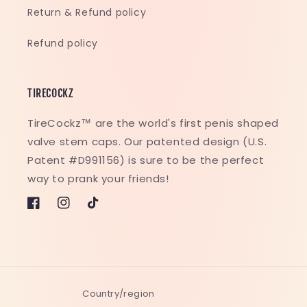
Return & Refund policy
Refund policy
TIRECOCKZ
TireCockz™ are the world's first penis shaped
valve stem caps. Our patented design (U.S.
Patent #D991156) is sure to be the perfect
way to prank your friends!
Facebook
Instagram
TikTok
Country/region