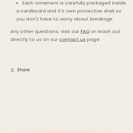
Each ornament is carefully packaged inside
a cardboard and it's own protective shell so
you don't have to worry about breakage
Any other questions, visit our
FAQ
or reach out
directly to us on our
contact us
page
Share