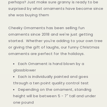
perhaps? Just make sure granny is ready to be
surprised by what ornaments have become since
she was buying them
Cheeky Ornaments has been selling fun
ornaments since 2018 and we're just getting
started. Whether you're adding to your own tree
or giving the gift of laughs, our funny Christmas
ornaments are perfect for the holidays.
Each Ornament is hand blown by a
glassblower
Each is individually painted and goes
through a ten point quality control test
Depending on the ornament, standing
height will be between 5 - 7" tall and under
one pound