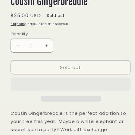
Cousin Gingerbreddie
Regular
$25.00 USD
Sold out
price
Shipping
calculated at checkout.
Quantity
Decrease
Increase
quantity
quantity
for
for
Sold out
Cousin
Cousin
Gingerbreddie
Gingerbreddie
Cousin Gingerbreddie is the perfect addition to
your tree this year. Maybe a white elephant or
secret santa party? Work gift exchange