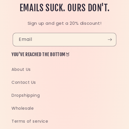
EMAILS SUCK. OURS DON'T.
Sign up and get a 20% discount!
Email
YOU'VE REACHED THE BOTTOM🍑
About Us
Contact Us
Dropshipping
Wholesale
Terms of service