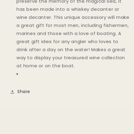
preserve the memory of the magical sea, it
has been made into a whiskey decanter or
wine decanter. This unique accessory will make
a great gift for most men, including fishermen,
marines and those with a love of boating. A
great gift idea for any angler who loves to
drink after a day on the water! Makes a great
way to display your treasured wine collection
at home or on the boat.
Share