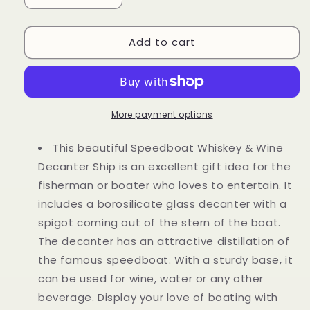
quantity
quantity
for
for
Add to cart
Boat
Boat
Ship
Ship
Whiskey
Whiskey
&amp;
&amp;
Wine
Wine
Decanter
Decanter
More payment options
Ship
Ship
This beautiful Speedboat Whiskey & Wine
Decanter Ship is an excellent gift idea for the
fisherman or boater who loves to entertain. It
includes a borosilicate glass decanter with a
spigot coming out of the stern of the boat.
The decanter has an attractive distillation of
the famous speedboat. With a sturdy base, it
can be used for wine, water or any other
beverage. Display your love of boating with