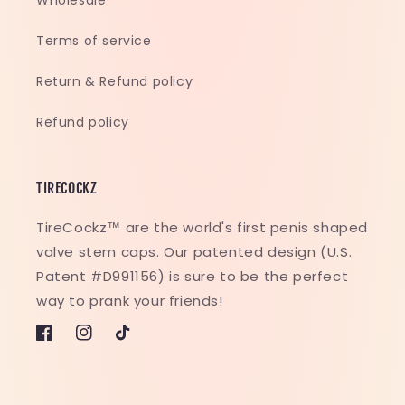
Wholesale
Terms of service
Return & Refund policy
Refund policy
TIRECOCKZ
TireCockz™ are the world's first penis shaped
valve stem caps. Our patented design (U.S.
Patent #D991156) is sure to be the perfect
way to prank your friends!
Facebook
Instagram
TikTok