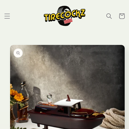
Skip to
content
Cart
Skip to
product
information