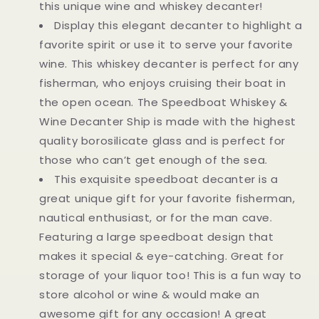
this unique wine and whiskey decanter!
Display this elegant decanter to highlight a
favorite spirit or use it to serve your favorite
wine. This whiskey decanter is perfect for any
fisherman, who enjoys cruising their boat in
the open ocean. The Speedboat Whiskey &
Wine Decanter Ship is made with the highest
quality borosilicate glass and is perfect for
those who can’t get enough of the sea.
This exquisite speedboat decanter is a
great unique gift for your favorite fisherman,
nautical enthusiast, or for the man cave.
Featuring a large speedboat design that
makes it special & eye-catching. Great for
storage of your liquor too! This is a fun way to
store alcohol or wine & would make an
awesome gift for any occasion! A great