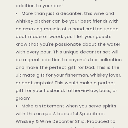
addition to your bar!
More than just a decanter, this wine and
whiskey pitcher can be your best friend! With
an amazing mosaic of a hand crafted speed
boat made of wood, you'll let your guests
know that you're passionate about the water
with every pour. This unique decanter set will
be a great addition to anyone's bar collection
and make the perfect gift for Dad. This is the
ultimate gift for your fisherman, whiskey lover,
or boat captain! This would make a perfect
gift for your husband, father-in-law, boss, or
groom
Make a statement when you serve spirits
with this unique & beautiful Speedboat
Whiskey & Wine Decanter Ship. Produced to