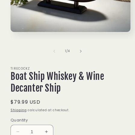
Open
media
1
in
of
1
/
4
modal
TIRECOCKZ
Boat Ship Whiskey & Wine
Decanter Ship
Regular
$79.99 USD
price
Shipping
calculated at checkout.
Quantity
Decrease
Increase