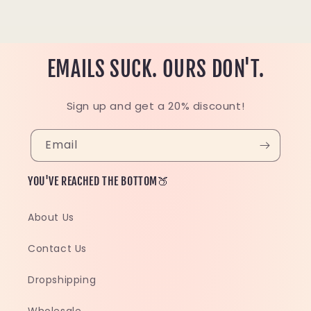
EMAILS SUCK. OURS DON'T.
Sign up and get a 20% discount!
Email
YOU'VE REACHED THE BOTTOM🍑
About Us
Contact Us
Dropshipping